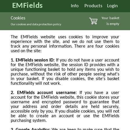
EMFields
Info
Products
Login
Cookies
Your basket
is empty
Our cookies and data protection policy
The EMFields website uses cookies to improve your
experience with the site, and we do not use them to
track any personal information. There are four cookies
used on the site:
1. EMFields session ID:
If you do not have a user account
for the EMFields website, the session ID provides with a
unique functioning basket to hold any items you wish to
purchase, without the risk of other people seeing what's
in your basket. If you disable cookies, the site's basket
functionality will not work.
2. EMFields account username:
If you have a user
account for the EMFields website, this cookie stores your
username and encrypted password to guarantee that
your address and order details are held securely,
accessible only by you. If you disable cookies, you will not
be able to create an account or use the EMFields
purchasing system.