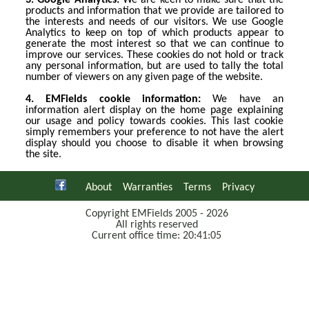
3. Google Analytics:
We are keen to make sure that the
products and information that we provide are tailored to
the interests and needs of our visitors. We use Google
Analytics to keep on top of which products appear to
generate the most interest so that we can continue to
improve our services. These cookies do not hold or track
any personal information, but are used to tally the total
number of viewers on any given page of the website.
4. EMFields cookie information:
We have an
information alert display on the home page explaining
our usage and policy towards cookies. This last cookie
simply remembers your preference to not have the alert
display should you choose to disable it when browsing
the site.
About
Warranties
Terms
Privacy
Copyright EMFields 2005 - 2026
All rights reserved
Current office time: 20:41:05