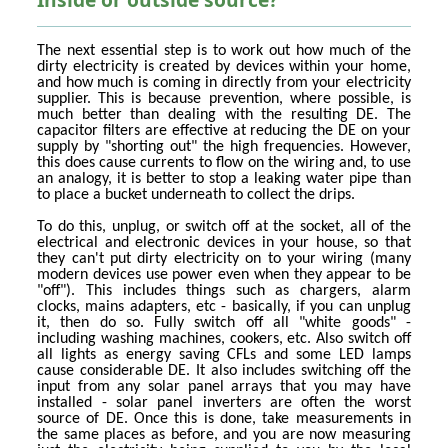
The next essential step is to work out how much of the
dirty electricity is created by devices within your home,
and how much is coming in directly from your electricity
supplier. This is because prevention, where possible, is
much better than dealing with the resulting DE. The
capacitor filters are effective at reducing the DE on your
supply by "shorting out" the high frequencies. However,
this does cause currents to flow on the wiring and, to use
an analogy, it is better to stop a leaking water pipe than
to place a bucket underneath to collect the drips.
To do this, unplug, or switch off at the socket, all of the
electrical and electronic devices in your house, so that
they can't put dirty electricity on to your wiring (many
modern devices use power even when they appear to be
"off"). This includes things such as chargers, alarm
clocks, mains adapters, etc - basically, if you can unplug
it, then do so. Fully switch off all "white goods" -
including washing machines, cookers, etc. Also switch off
all lights as energy saving CFLs and some LED lamps
cause considerable DE. It also includes switching off the
input from any solar panel arrays that you may have
installed - solar panel inverters are often the worst
source of DE. Once this is done, take measurements in
the same places as before, and you are now measuring