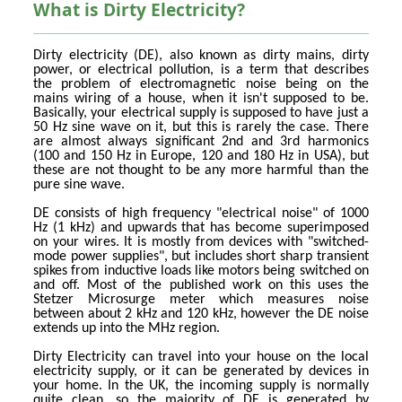
What is Dirty Electricity?
Dirty electricity (DE), also known as dirty mains, dirty
power, or electrical pollution, is a term that describes
the problem of electromagnetic noise being on the
mains wiring of a house, when it isn't supposed to be.
Basically, your electrical supply is supposed to have just a
50 Hz sine wave on it, but this is rarely the case. There
are almost always significant 2nd and 3rd harmonics
(100 and 150 Hz in Europe, 120 and 180 Hz in USA), but
these are not thought to be any more harmful than the
pure sine wave.
DE consists of high frequency "electrical noise" of 1000
Hz (1 kHz) and upwards that has become superimposed
on your wires. It is mostly from devices with "switched-
mode power supplies", but includes short sharp transient
spikes from inductive loads like motors being switched on
and off. Most of the published work on this uses the
Stetzer Microsurge meter which measures noise
between about 2 kHz and 120 kHz, however the DE noise
extends up into the MHz region.
Dirty Electricity can travel into your house on the local
electricity supply, or it can be generated by devices in
your home. In the UK, the incoming supply is normally
quite clean, so the majority of DE is generated by