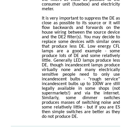
consumer unit (fusebox) and electricity
meter.
It is very important to suppress the DE as
close as possible to its source or it will
flow backwards and forwards on the
house wiring between the source device
and the DE2 filter(s). You may decide to
replace some devices with similar ones
that produce less DE. Low energy CFL
lamps are a good example - some
produce lots of DE and some relatively
little. Generally LED lamps produce less
DE, though incandescent lamps produce
virtually none and many electrically
sensitive people need to only use
incandescent bulbs - "rough service"
incandescent bulbs up to 100W are still
legally available in some shops (not
supermarkets!) and via the internet.
Similarly, some dimmer switches
produces masses of switching noise and
some relatively little - but if you are ES
then simple switches are better as they
do not produce DE.