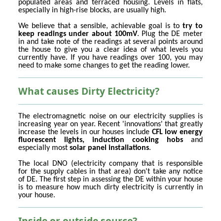
populated areas and terraced housing. Levels in flats,
especially in high-rise blocks, are usually high.
We believe that a sensible, achievable goal is to
try to
keep readings under about 100mV
. Plug the DE meter
in and take note of the readings at several points around
the house to give you a clear idea of what levels you
currently have. If you have readings over 100, you may
need to make some changes to get the reading lower.
What causes Dirty Electricity?
The electromagnetic noise on our electricity supplies is
increasing year on year. Recent 'innovations' that greatly
increase the levels in our houses include
CFL low energy
fluorescent lights, induction cooking hobs
and
especially most
solar panel installations
.
The local DNO (electricity company that is responsible
for the supply cables in that area) don't take any notice
of DE. The first step in assessing the DE within your house
is to measure how much dirty electricity is currently in
your house.
Inside or outside source?