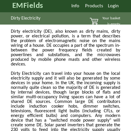
EMFields
Info
Products
Login
Dirty Electricity
Your basket
is empty
Dirty electricity (DE), also known as dirty mains, dirty
power, or electrical pollution, is a term that describes
the problem of electromagnetic noise on the mains
wiring of a house. DE occupies a part of the spectrum in-
between the power frequency fields created by
powerlines and substations, and the microwaves
produced by mobile phone masts and other wireless
devices.
Dirty Electricity can travel into your house on the local
electricity supply and it will also be generated by some
devices in your home. In the UK, the incoming supply is
normally quite clean so the majority of DE is generated
by internal devices, though large blocks of flats and
similar multi-occupancy living spaces can have a lot of
shared DE sources. Common large DE contributors
include induction cooker hobs, dimmer switches,
televisions, fluorescent light bulbs (including CFLs, or
energy efficient bulbs) and computers. Any modern
device that has a "switched mode power supply" will
create some DE. Solar panel inverters that generate the
230 volts to feed into the electricity supply usually