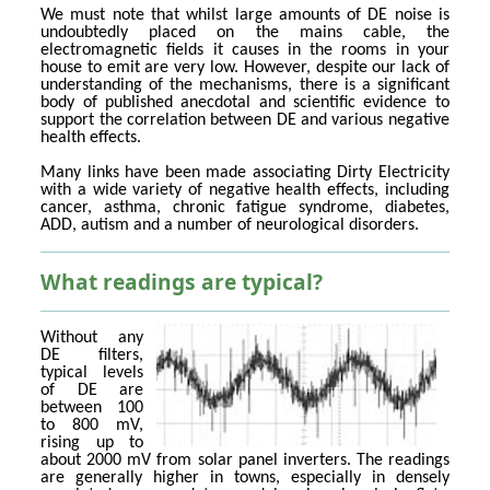
We must note that whilst large amounts of DE noise is
undoubtedly placed on the mains cable, the
electromagnetic fields it causes in the rooms in your
house to emit are very low. However, despite our lack of
understanding of the mechanisms, there is a significant
body of published anecdotal and scientific evidence to
support the correlation between DE and various negative
health effects.
Many links have been made associating Dirty Electricity
with a wide variety of negative health effects, including
cancer, asthma, chronic fatigue syndrome, diabetes,
ADD, autism and a number of neurological disorders.
What readings are typical?
Without any
DE filters,
typical levels
of DE are
between 100
to 800 mV,
rising up to
about 2000 mV from solar panel inverters. The readings
are generally higher in towns, especially in densely