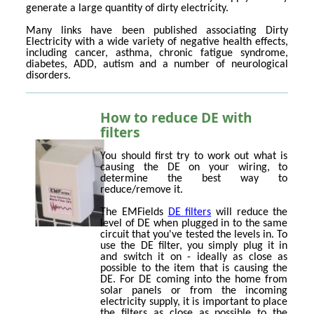
generate a large quantity of dirty electricity.
Many links have been published associating Dirty
Electricity with a wide variety of negative health effects,
including cancer, asthma, chronic fatigue syndrome,
diabetes, ADD, autism and a number of neurological
disorders.
How to reduce DE with
filters
You should first try to work out what is
causing the DE on your wiring, to
determine the best way to
reduce/remove it.
The EMFields
DE filters
will reduce the
level of DE when plugged in to the same
circuit that you've tested the levels in. To
use the DE filter, you simply plug it in
and switch it on - ideally as close as
possible to the item that is causing the
DE. For DE coming into the home from
solar panels or from the incoming
electricity supply, it is important to place
the filters as close as possible to the