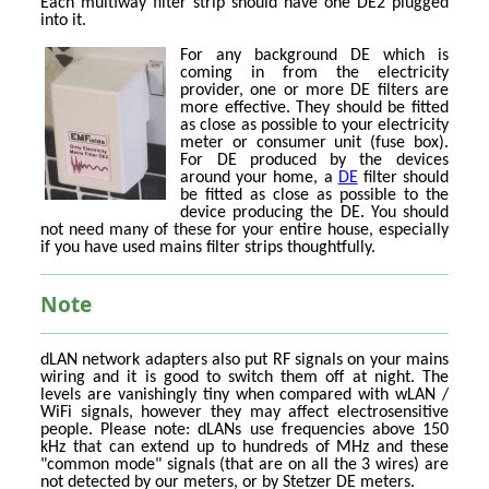
Each multiway filter strip should have one DE2 plugged
into it.
For any background DE which is
coming in from the electricity
provider, one or more DE filters are
more effective. They should be fitted
as close as possible to your electricity
meter or consumer unit (fuse box).
For DE produced by the devices
around your home, a
DE
filter should
be fitted as close as possible to the
device producing the DE. You should
not need many of these for your entire house, especially
if you have used mains filter strips thoughtfully.
Note
dLAN network adapters also put RF signals on your mains
wiring and it is good to switch them off at night. The
levels are vanishingly tiny when compared with wLAN /
WiFi signals, however they may affect electrosensitive
people. Please note: dLANs use frequencies above 150
kHz that can extend up to hundreds of MHz and these
"common mode" signals (that are on all the 3 wires) are
not detected by our meters, or by Stetzer DE meters.