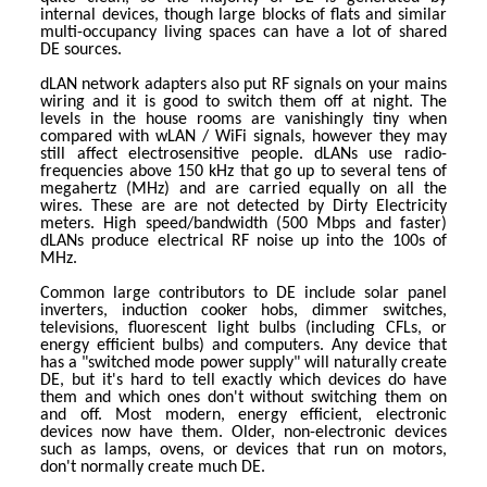
internal devices, though large blocks of flats and similar
multi-occupancy living spaces can have a lot of shared
DE sources.
dLAN network adapters also put RF signals on your mains
wiring and it is good to switch them off at night. The
levels in the house rooms are vanishingly tiny when
compared with wLAN / WiFi signals, however they may
still affect electrosensitive people. dLANs use radio-
frequencies above 150 kHz that go up to several tens of
megahertz (MHz) and are carried equally on all the
wires. These are are not detected by Dirty Electricity
meters. High speed/bandwidth (500 Mbps and faster)
dLANs produce electrical RF noise up into the 100s of
MHz.
Common large contributors to DE include solar panel
inverters, induction cooker hobs, dimmer switches,
televisions, fluorescent light bulbs (including CFLs, or
energy efficient bulbs) and computers. Any device that
has a "switched mode power supply" will naturally create
DE, but it's hard to tell exactly which devices do have
them and which ones don't without switching them on
and off. Most modern, energy efficient, electronic
devices now have them. Older, non-electronic devices
such as lamps, ovens, or devices that run on motors,
don't normally create much DE.