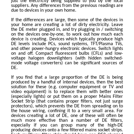
just the electricity being supplied to you by the local
suppliers. Any differences from the previous readings are
due to devices in your own home.
If the differences are large, then some of the devices in
your home are creating a lot of dirty electricity. Leave
the DE meter plugged in, and try plugging in / switching
on the devices one-by-one, to work out how much each
device is creating. Devices which typically produce high
DE levels include PCs, sound systems, TFT/Plasma TVs,
and other power-hungry electronic devices. Switch lights
on and off. Compact fluorescent bulbs (CFLs) and low-
voltage halogen downlighters (with hidden switched-
mode voltage converters) can be significant sources of
DE.
If you find that a large proportion of the DE is being
produced by a handful of internal devices, then the best
solution for these (e.g. computer equipment or TV and
video equipment) is to replace them with better ones
(especially lights) or put them on a proper Mains Filter
Socket Strip (that contains proper filters, not just surge
protectors), which prevents the DE from spreading on to
the house wiring, confining it to a very small area. For
devices creating a lot of DE, one of these will often be
much more effective than a number of DE filters,
especially if you can group many of the high-DE
producing devices onto a few filtered mains socket strips.