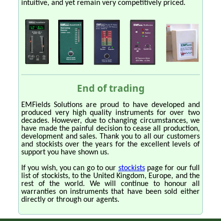
intuitive, and yet remain very competitively priced.
End of trading
EMFields Solutions are proud to have developed and
produced very high quality instruments for over two
decades. However, due to changing circumstances, we
have made the painful decision to cease all production,
development and sales. Thank you to all our customers
and stockists over the years for the excellent levels of
support you have shown us.
If you wish, you can go to our
stockists
page for our full
list of stockists, to the United Kingdom, Europe, and the
rest of the world. We will continue to honour all
warranties on instruments that have been sold either
directly or through our agents.