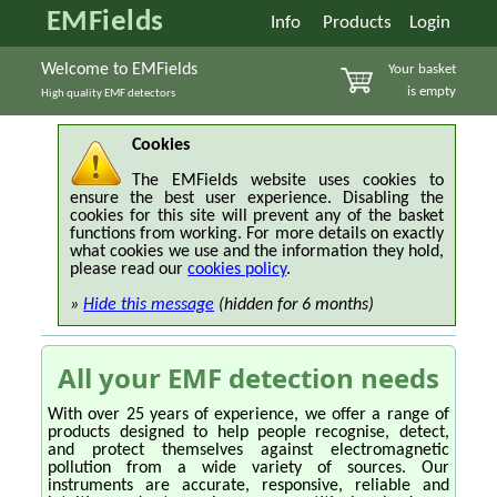
EMFields
Info
Products
Login
Welcome to EMFields
Your basket
is empty
High quality EMF detectors
Cookies
The EMFields website uses cookies to
ensure the best user experience. Disabling the
cookies for this site will prevent any of the basket
functions from working. For more details on exactly
what cookies we use and the information they hold,
please read our
cookies policy
.
»
Hide this message
(hidden for 6 months)
All your EMF detection needs
With over 25 years of experience, we offer a range of
products designed to help people recognise, detect,
and protect themselves against electromagnetic
pollution from a wide variety of sources. Our
instruments are accurate, responsive, reliable and